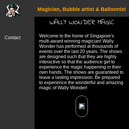
Magician, Bubble artist & Balloonist
WALLY WONDER MAGIC
Welcome to the home of Singapore's
Contact
multi-award winning magician! Wally
Wonder has performed at thousands of
events over the last 20 years. The shows
are designed such that they are highly
interactive so that the audience get to
experience the magic happening in their
own hands. The shows are guaranteed to
leave a lasting impression. Be prepared
to experience the wonderful and amazing
magic of Wally Wonder!