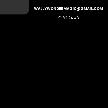
WALLYWONDERMAGIC@GMAIL.COM
91 82 24 43